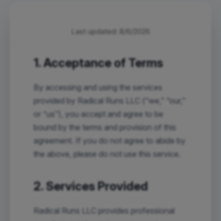
Last updated:
8/6/2026
1. Acceptance of Terms
By accessing and using the services
provided by Radical Runs LLC (“we,” “our,”
or “us”), you accept and agree to be
bound by the terms and provision of this
agreement. If you do not agree to abide by
the above, please do not use this service.
2. Services Provided
Radical Runs LLC provides professional