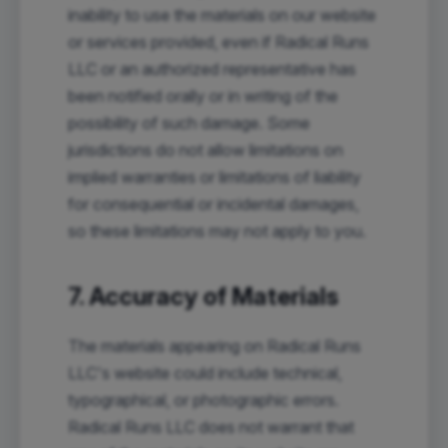
inability to use the materials on our website
or services provided, even if Radical Runs
LLC or an authorized representative has
been notified orally or in writing of the
possibility of such damage. Some
jurisdictions do not allow limitations on
implied warranties or limitations of liability
for consequential or incidental damages,
so these limitations may not apply to you.
7. Accuracy of Materials
The materials appearing on Radical Runs
LLC's website could include technical,
typographical, or photographic errors.
Radical Runs LLC does not warrant that