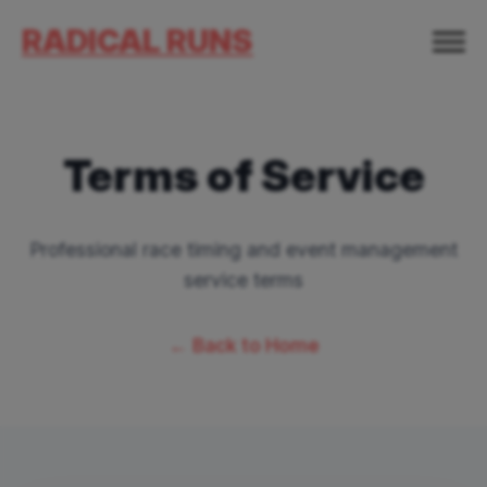
RADICAL RUNS
Terms of Service
Professional race timing and event management
service terms
← Back to Home