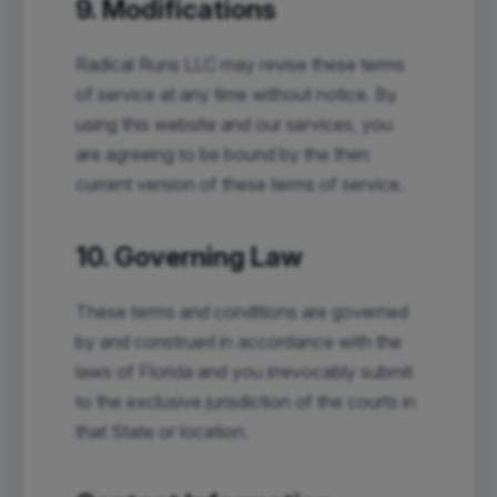
9. Modifications
Radical Runs LLC may revise these terms
of service at any time without notice. By
using this website and our services, you
are agreeing to be bound by the then
current version of these terms of service.
10. Governing Law
These terms and conditions are governed
by and construed in accordance with the
laws of Florida and you irrevocably submit
to the exclusive jurisdiction of the courts in
that State or location.