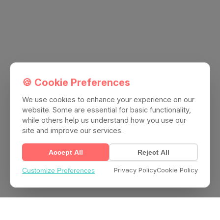
🍪 Cookie Preferences
We use cookies to enhance your experience on our
website. Some are essential for basic functionality,
while others help us understand how you use our
site and improve our services.
Accept All
Reject All
Privacy Policy
Cookie Policy
Customize Preferences