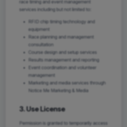
race timing and event management
services including but not limited to:
RFID chip timing technology and
equipment
Race planning and management
consultation
Course design and setup services
Results management and reporting
Event coordination and volunteer
management
Marketing and media services through
Notice Me Marketing & Media
3. Use License
Permission is granted to temporarily access