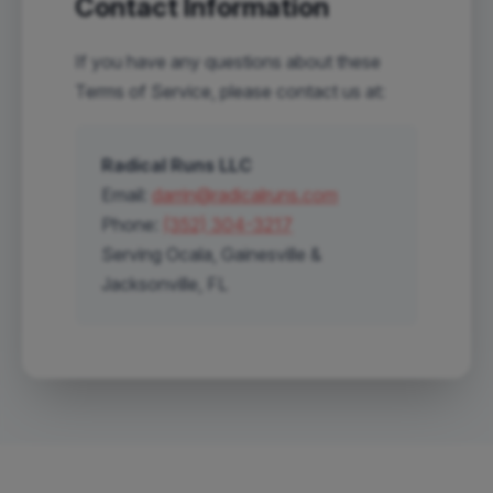
Contact Information
If you have any questions about these
Terms of Service, please contact us at:
Radical Runs LLC
Email:
darrin@radicalruns.com
Phone:
(352) 304-3217
Serving Ocala, Gainesville &
Jacksonville, FL