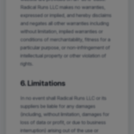
Radical Runs LLC makes no warranties,
expressed or implied, and hereby disclaims
and negates all other warranties including
without limitation, implied warranties or
conditions of merchantability, fitness for a
particular purpose, or non-infringement of
intellectual property or other violation of
rights.
6. Limitations
In no event shall Radical Runs LLC or its
suppliers be liable for any damages
(including, without limitation, damages for
loss of data or profit, or due to business
interruption) arising out of the use or