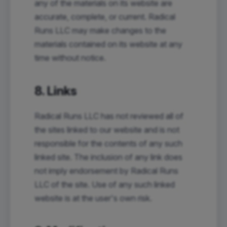
any of the materials on its website are
accurate, complete, or current. Radical
Runs LLC may make changes to the
materials contained on its website at any
time without notice.
8. Links
Radical Runs LLC has not reviewed all of
the sites linked to our website and is not
responsible for the contents of any such
linked site. The inclusion of any link does
not imply endorsement by Radical Runs
LLC of the site. Use of any such linked
website is at the user's own risk.