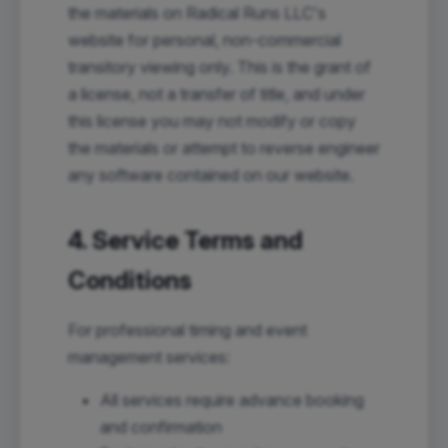
the materials on Radical Runs LLC's
website for personal, non-commercial
transitory viewing only. This is the grant of
a license, not a transfer of title, and under
this license you may not modify or copy
the materials or attempt to reverse engineer
any software contained on our website.
4. Service Terms and
Conditions
For professional timing and event
management services:
All services require advance booking
and confirmation