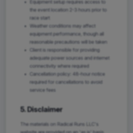
Equipment setup requires access to
the event location 2-3 hours prior to
race start
Weather conditions may affect
equipment performance, though all
reasonable precautions will be taken
Client is responsible for providing
adequate power sources and internet
connectivity where required
Cancellation policy: 48-hour notice
required for cancellations to avoid
service fees
5. Disclaimer
The materials on Radical Runs LLC's
website are provided on an 'as is' basis.