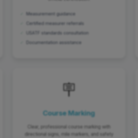
✓
Measurement guidance
✓
Certified measurer referrals
✓
USATF standards consultation
✓
Documentation assistance
🪧
Course Marking
Clear, professional course marking with
directional signs, mile markers, and safety