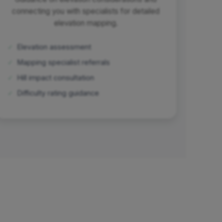
connecting you with specialists for detailed
elevation mapping.
✓
Elevation assessment
✓
Mapping specialist referrals
✓
Hill impact consultation
✓
Difficulty rating guidance