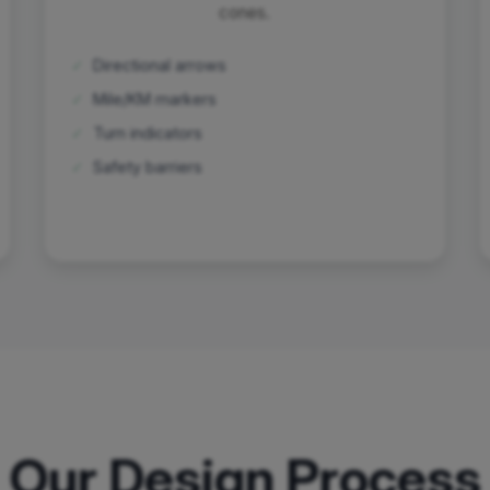
cones.
✓
Directional arrows
✓
Mile/KM markers
✓
Turn indicators
✓
Safety barriers
Our Design Process