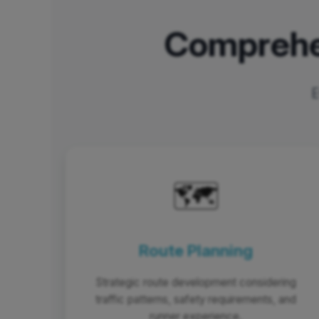
Comprehe
E
🗺️
Route Planning
Strategic route development considering
traffic patterns, safety requirements, and
runner experience.