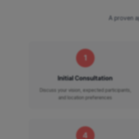
A proven ap
1
Initial Consultation
Discuss your vision, expected participants,
and location preferences
4