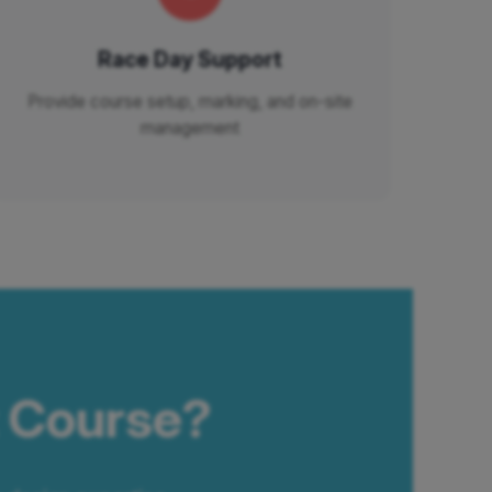
Race Day Support
Provide course setup, marking, and on-site
management
t Course?