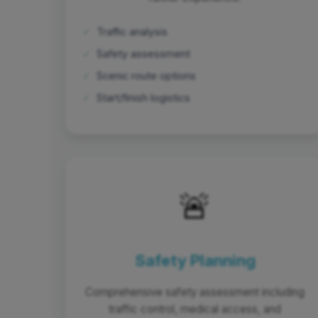
✓
Traffic analysis
✓
Safety assessment
✓
Scenic route options
✓
Start/finish logistics
🚨
Safety Planning
Comprehensive safety assessment including
traffic control, medical access, and