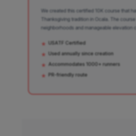
We created this certified 10K course that 
Thanksgiving tradition in Ocala. The course
neighborhoods and manageable elevation 
USATF Certified
★
Used annually since creation
★
Accommodates 1000+ runners
★
PR-friendly route
★