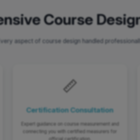
nsive Course Design
very aspect of course design handled professional
📏
Certification Consultation
Expert guidance on course measurement and
connecting you with certified measurers for
official certification.