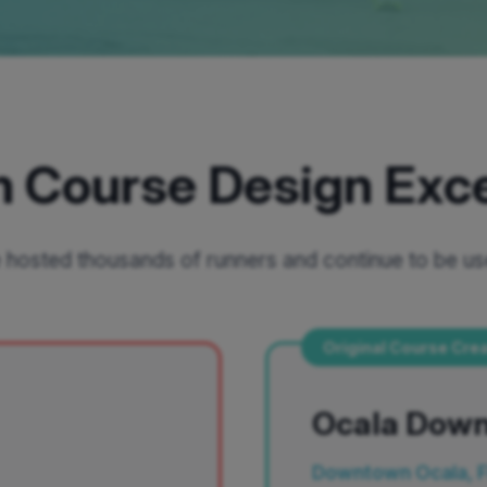
 Course Design Exc
hosted thousands of runners and continue to be us
Original Course Cre
Ocala Dow
Downtown Ocala, 