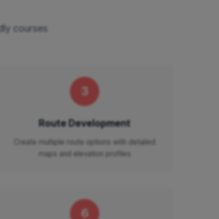
ndly courses
3
Route Development
Create multiple route options with detailed
maps and elevation profiles
6