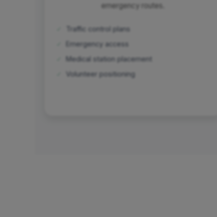
emergency routes.
✓
Traffic control plans
✓
Emergency access
✓
Medical station placement
✓
Volunteer positioning