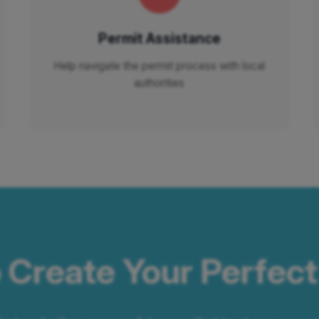
Permit Assistance
Help navigate the permit process with local
authorities
 Create Your Perfec