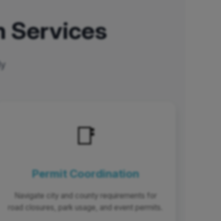
 Services
ly
📑
Permit Coordination
Navigate city and county requirements for
road closures, park usage, and event permits.