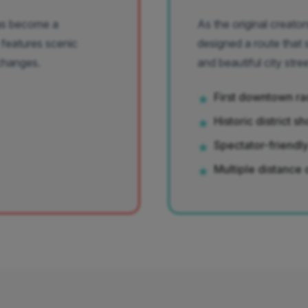
has become a
As the original creat
 features scenic
designed a route that
changes.
and beautiful city stree
First downtown ra
★
Historic district 
★
Spectator-friendl
★
Multiple distance 
★