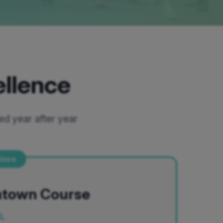
ellence
ed year after year
ators
ntown Course
FL