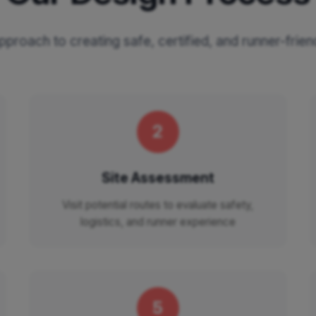
proach to creating safe, certified, and runner-frie
2
Site Assessment
Visit potential routes to evaluate safety,
logistics, and runner experience
5