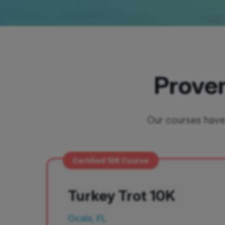
Proven
Our courses have 
Certified 10K Course
Turkey Trot 10K
Ocala, FL