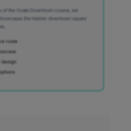
ors of the Ocala Downtown course, we
 showcases the historic downtown square
ts.
ce route
showcase
y design
options