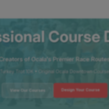
ssional Course 
Creators of Ocala's Premier Race Route
Turkey Trot 10K • Original Ocala Downtown Cours
Design Your Course
View Our Courses