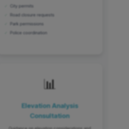
✓
City permits
✓
Road closure requests
✓
Park permissions
✓
Police coordination
📊
Elevation Analysis
Consultation
Guidance on elevation considerations and