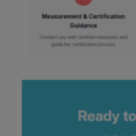
Measurement & Certification
Guidance
Connect you with certified measurers and
guide the certification process
Ready to