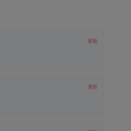
$
15
$
12