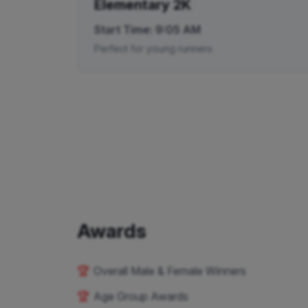
Elementary 2K
Start Time:
9:05 AM
Perfect for young runners
Awards
🏆
Overall Male & Female Winners
🏆
Age Group Awards