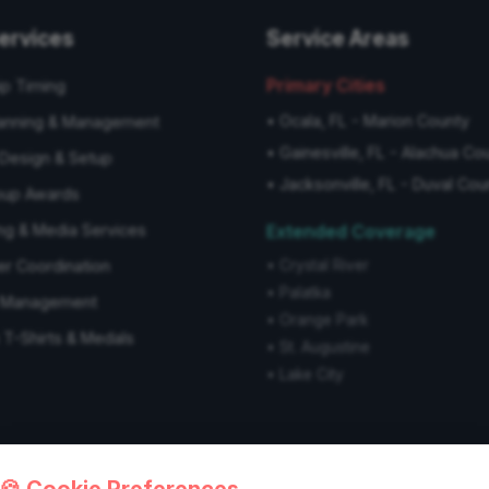
ervices
Service Areas
Primary Cities
ip Timing
•
Ocala, FL - Marion County
anning & Management
•
Gainesville, FL - Alachua Co
Design & Setup
•
Jacksonville, FL - Duval Cou
oup Awards
ng & Media Services
Extended Coverage
er Coordination
•
Crystal River
•
Palatka
s Management
•
Orange Park
T-Shirts & Medals
•
St. Augustine
•
Lake City