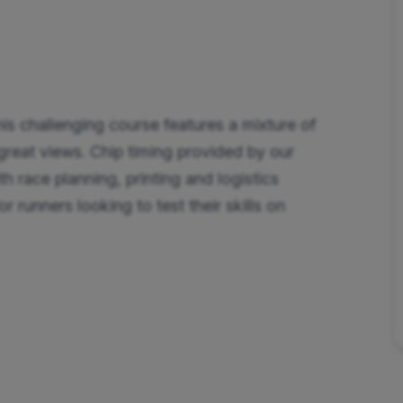
is challenging course features a mixture of
d great views. Chip timing provided by our
th race planning, printing and logistics
 runners looking to test their skills on