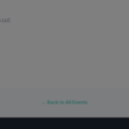
s LLC
← Back to All Events