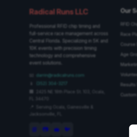
Our S
Radical Runs LLC
RFID Ch
Professional RFID chip timing and
full-service race management across
Race Pl
Central Florida. Specializing in 5K and
Course 
10K events with precision timing
Age Gr
technology and comprehensive
event solutions.
Marketi
Volunte
📧
darrin@radicalruns.com
📱
(352) 304-3217
Result
🏢
2425 NE 18th Place St. 103
,
Ocala
,
Custom 
FL
34470
📍
Serving
Ocala
,
Gainesville
&
Jacksonville
, FL
📘
📷
💼
🐦