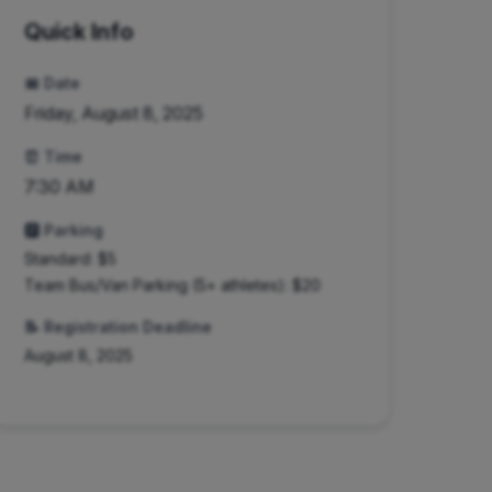
Quick Info
📅 Date
Friday, August 8, 2025
⏰ Time
7:30 AM
🅿️ Parking
Standard: $
5
Team Bus/Van Parking (5+ athletes): $20
📝 Registration Deadline
August 8, 2025