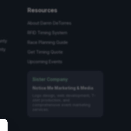
Resources
About Darrin DeTorres
RFID Timing System
unty
Race Planning Guide
nty
Get Timing Quote
Upcoming Events
Sister Company
Notice Me Marketing & Media
Logo design, web development, T-
shirt production, and
comprehensive event marketing
services.