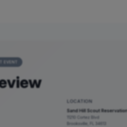
T EVENT
eview
LOCATION
Sand Hill Scout Reservatio
11210 Cortez Blvd
Brooksville
,
FL
34613