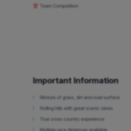
🏆
Team Competition
Important Information
ℹ️
Mixture of grass, dirt and road surface
ℹ️
Rolling hills with great scenic views
ℹ️
True cross country experience
ℹ️
Multiple race distances available