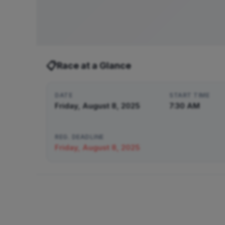
📋
Race at a Glance
DATE
START TIME
Friday, August 8, 2025
7:30 AM
REG. DEADLINE
Friday, August 8, 2025