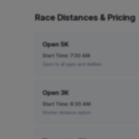
Race Distances & Pricing
Open 5K
Start Time:
7:30 AM
Open to all ages and abilities
Open 3K
Start Time:
8:30 AM
Shorter distance option