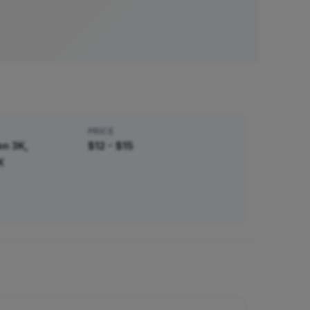
PRICE
n 3K,
$12 - $15
K