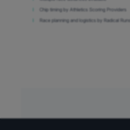
ℹ️
Chip timing by Athletics Scoring Providers
ℹ️
Race planning and logistics by Radical Run