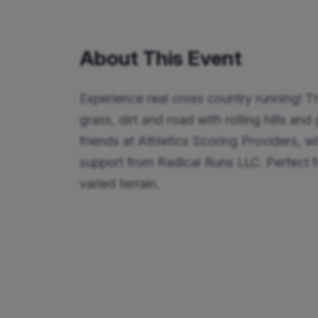
About This Event
Experience real cross country running! Th
grass, dirt and road with rolling hills an
friends at Athletics Scoring Providers, wi
support from Radical Runs LLC. Perfect for
varied terrain.