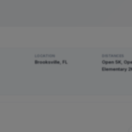
LOCATION
DISTANCE
S
Brooksville, FL
Open 5K, Ope
Elementary 2